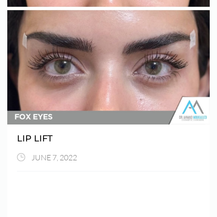
LIP LIFT
JUNE 7, 2022