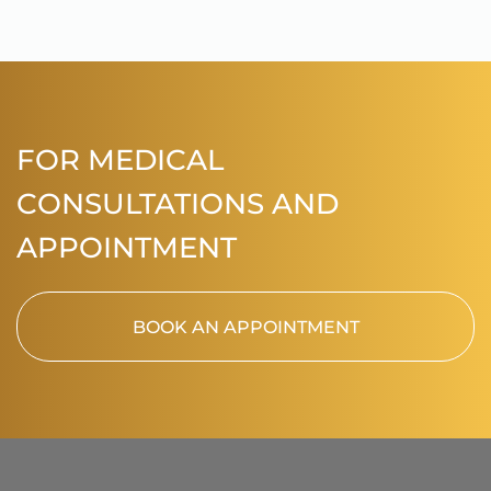
FOR MEDICAL
CONSULTATIONS AND
APPOINTMENT
BOOK AN APPOINTMENT