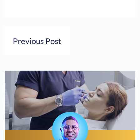
Previous Post