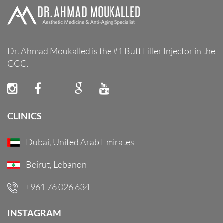
Dr. Ahmad Moukalled is the #1 Butt Filler Injector in the
GCC.
CLINICS
Dubai, United Arab Emirates
Beirut, Lebanon
+961 76 026 634
INSTAGRAM