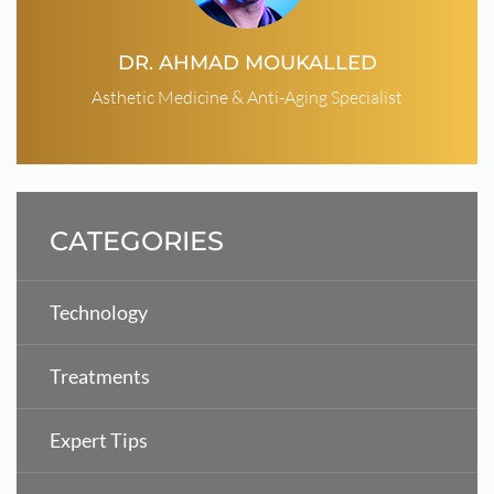
DR. AHMAD MOUKALLED
Asthetic Medicine & Anti-Aging Specialist
CATEGORIES
Technology
Treatments
Expert Tips