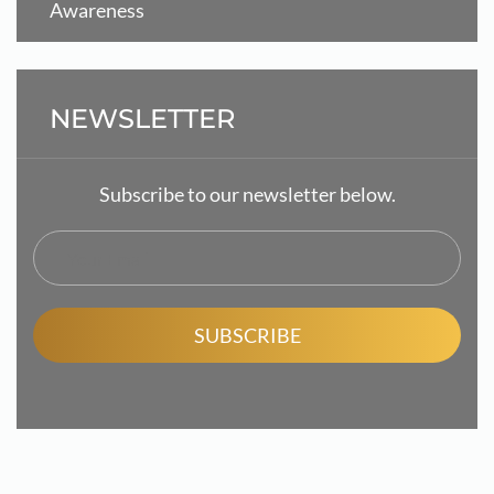
Awareness
NEWSLETTER
Subscribe to our newsletter below.