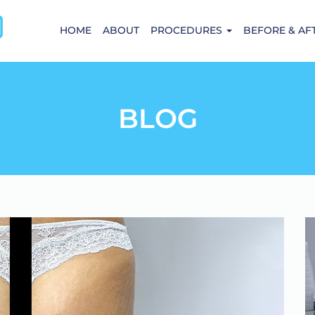
HOME
ABOUT
PROCEDURES
BEFORE & AF
BLOG