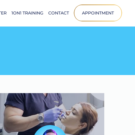
TER
1ON1 TRAINING
CONTACT
APPOINTMENT