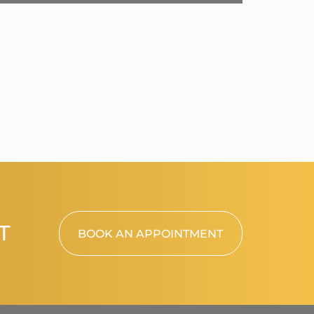
T
BOOK AN APPOINTMENT