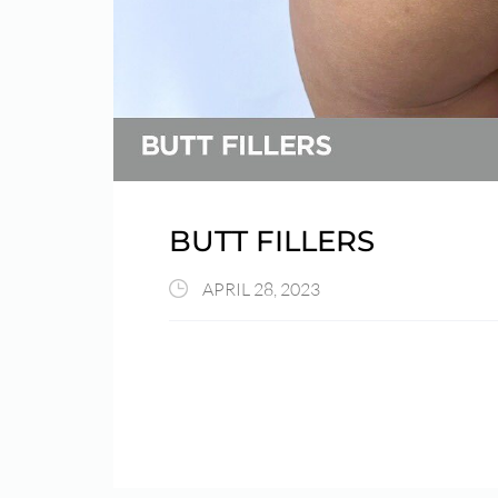
BUTT FILLERS
APRIL 28, 2023