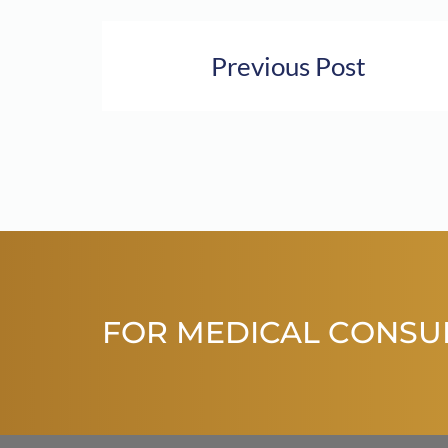
Previous Post
FOR MEDICAL CONSU