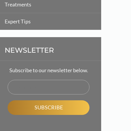
Treatments
Expert Tips
NEWSLETTER
Subscribe to our newsletter below.