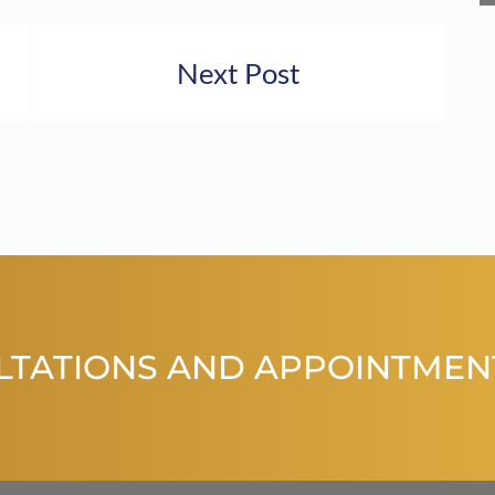
Next Post
LTATIONS AND APPOINTMEN