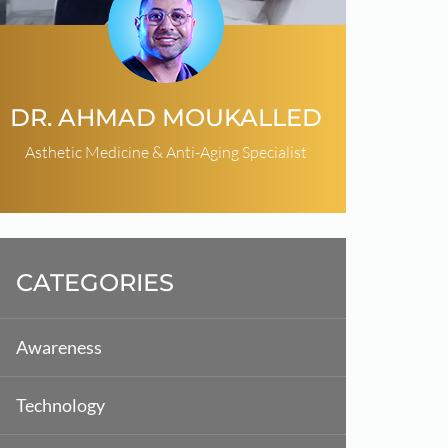
DR. AHMAD MOUKALLED
Asthetic Medicine & Anti-Aging Specialist
CATEGORIES
Awareness
Technology