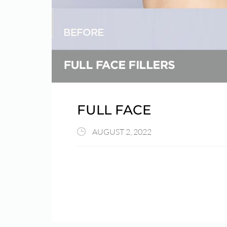
FULL FACE
AUGUST 2, 2022