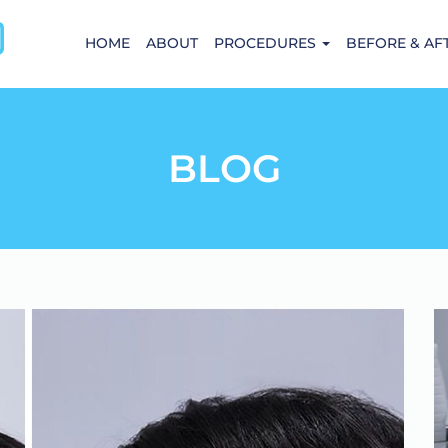
HOME
ABOUT
PROCEDURES
BEFORE & AF
BLOG