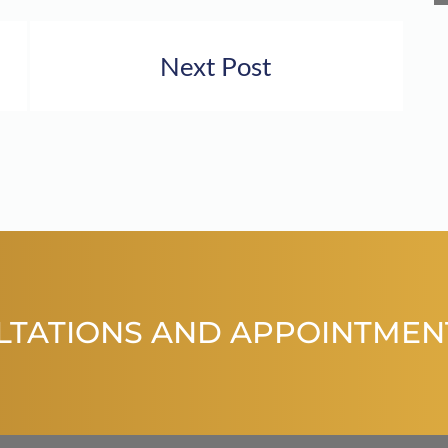
Next Post
LTATIONS AND APPOINTMEN