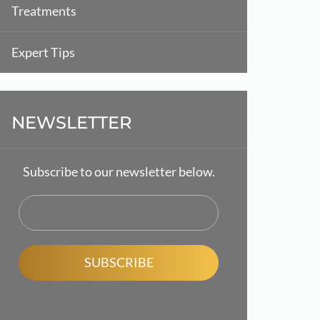
Treatments
Expert Tips
NEWSLETTER
Subscribe to our newsletter below.