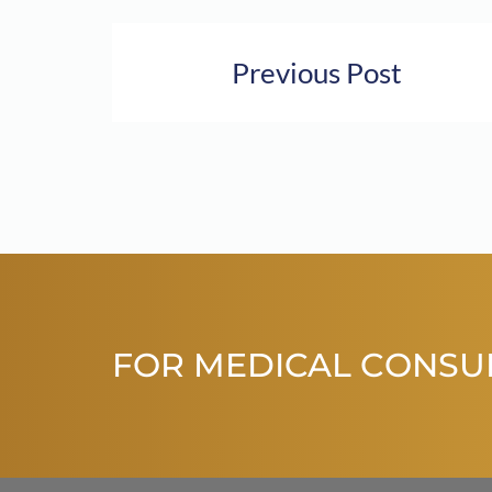
Previous Post
FOR MEDICAL CONSU