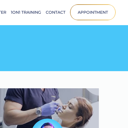
TER
1ON1 TRAINING
CONTACT
APPOINTMENT