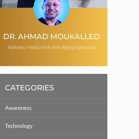
DR. AHMAD MOUKALLED
Asthetic Medicine & Anti-Aging Specialist
CATEGORIES
Awareness
Technology