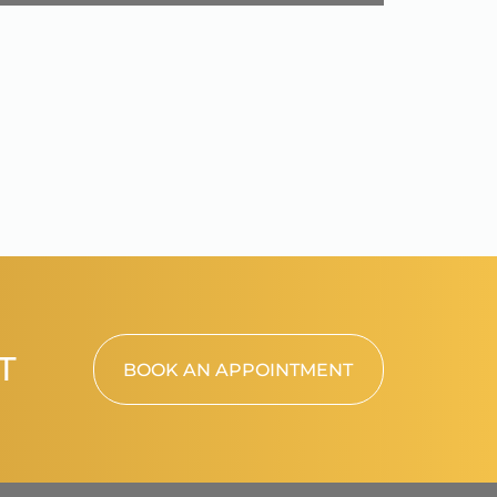
T
BOOK AN APPOINTMENT