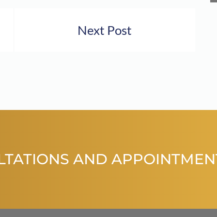
Next Post
LTATIONS AND APPOINTMEN