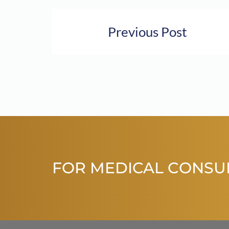
Previous Post
FOR MEDICAL CONSU