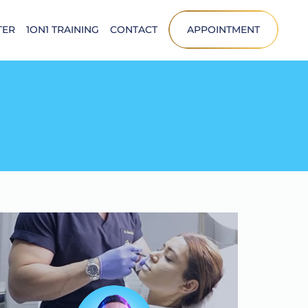
TER
1ON1 TRAINING
CONTACT
APPOINTMENT