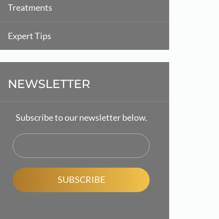
Treatments
Expert Tips
NEWSLETTER
Subscribe to our newsletter below.