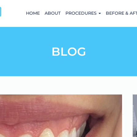
HOME
ABOUT
PROCEDURES
BEFORE & AF
BLOG