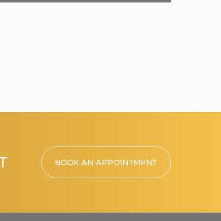
T
BOOK AN APPOINTMENT