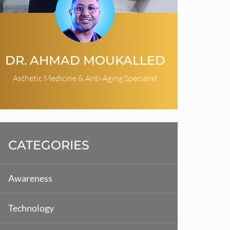
DR. AHMAD MOUKALLED
Asthetic Medicine & Anti-Aging Specialist
CATEGORIES
Awareness
Technology