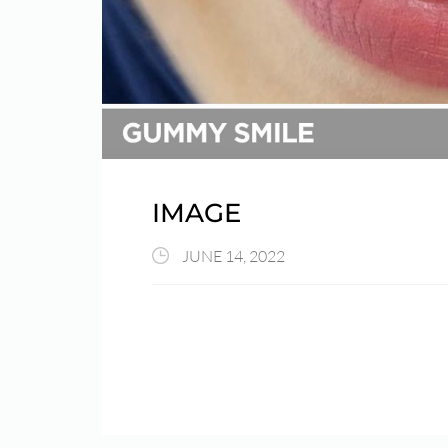
IMAGE
JUNE 14, 2022