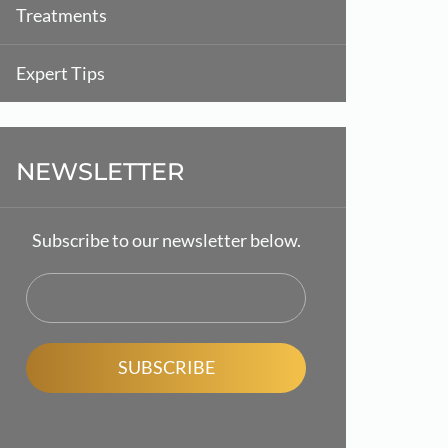
Treatments
Expert Tips
NEWSLETTER
Subscribe to our newsletter below.