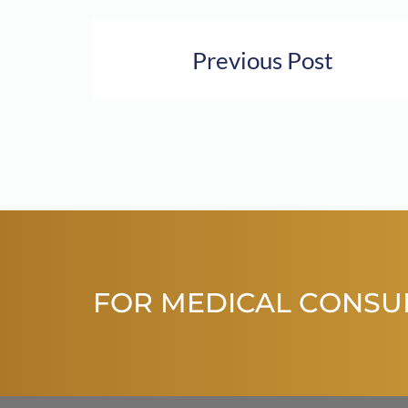
Previous Post
FOR MEDICAL CONSU