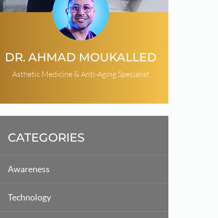
DR. AHMAD MOUKALLED
Asthetic Medicine & Anti-Aging Specialist
CATEGORIES
Awareness
Technology