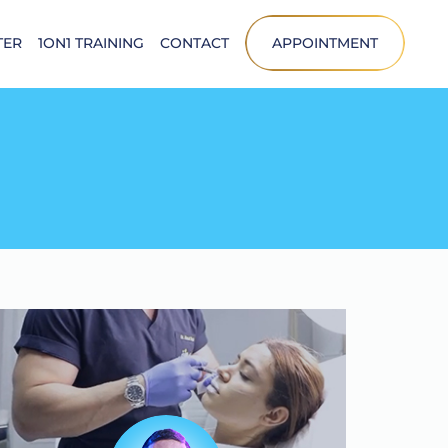
TER
1ON1 TRAINING
CONTACT
APPOINTMENT