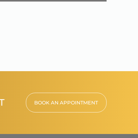
T
BOOK AN APPOINTMENT