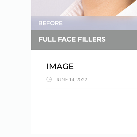
IMAGE
JUNE 14, 2022