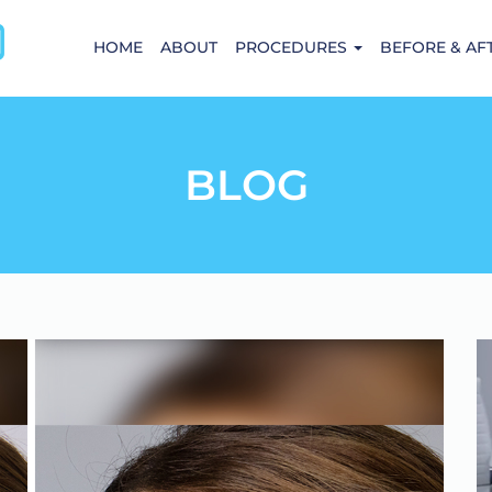
HOME
ABOUT
PROCEDURES
BEFORE & AF
BLOG