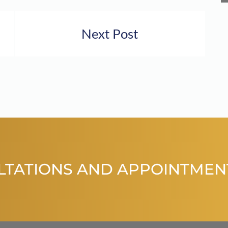
Next Post
LTATIONS AND APPOINTMEN