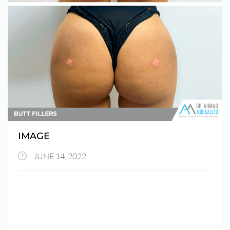
IMAGE
JUNE 14, 2022