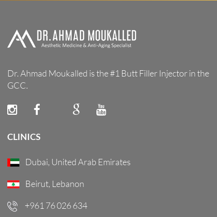
Dr. Ahmad Moukalled is the #1 Butt Filler Injector in the
GCC.
CLINICS
Dubai, United Arab Emirates
Beirut, Lebanon
+961 76 026 634