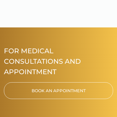
FOR MEDICAL
CONSULTATIONS AND
APPOINTMENT
BOOK AN APPOINTMENT