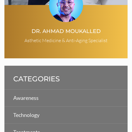
DR. AHMAD MOUKALLED
Asthetic Medicine & Anti-Aging Specialist
CATEGORIES
Awareness
Technology