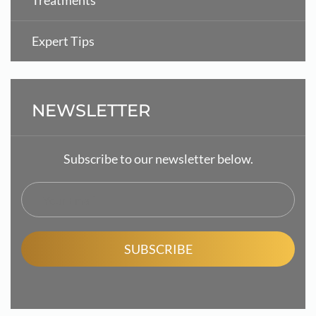
Treatments
Expert Tips
NEWSLETTER
Subscribe to our newsletter below.