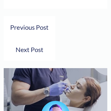
Previous Post
Next Post