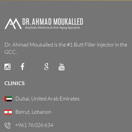
Dr. Ahmad Moukalled is the #1 Butt Filler Injector in the
GCC.
CLINICS
Dubai, United Arab Emirates
Beirut, Lebanon
+961 76 026 634