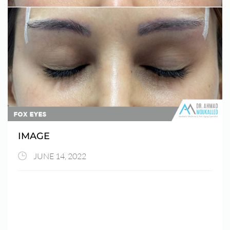
IMAGE
JUNE 14, 2022