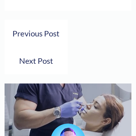
Previous Post
Next Post