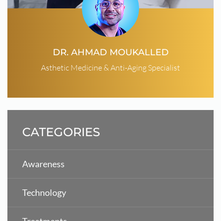
DR. AHMAD MOUKALLED
Asthetic Medicine & Anti-Aging Specialist
CATEGORIES
Awareness
Technology