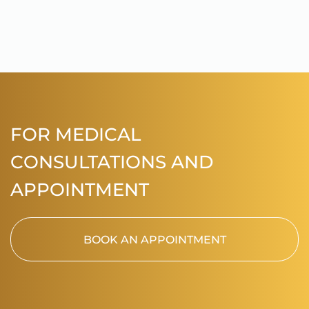
FOR MEDICAL
CONSULTATIONS AND
APPOINTMENT
BOOK AN APPOINTMENT