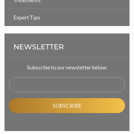
Treatments
Expert Tips
NEWSLETTER
Subscribe to our newsletter below.