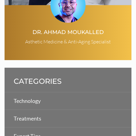
DR. AHMAD MOUKALLED
Asthetic Medicine & Anti-Aging Specialist
CATEGORIES
Technology
Treatments