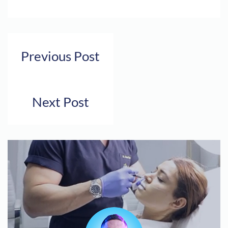
Previous Post
Next Post