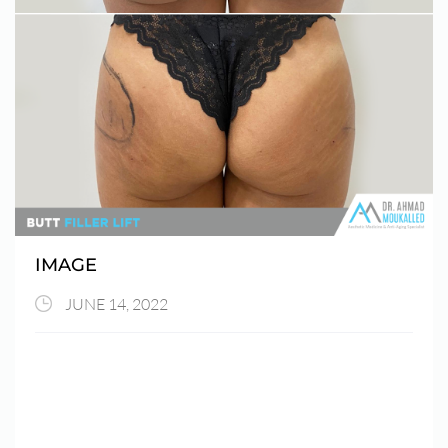
IMAGE
JUNE 14, 2022