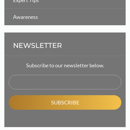
Expert Tips
Awareness
NEWSLETTER
Subscribe to our newsletter below.