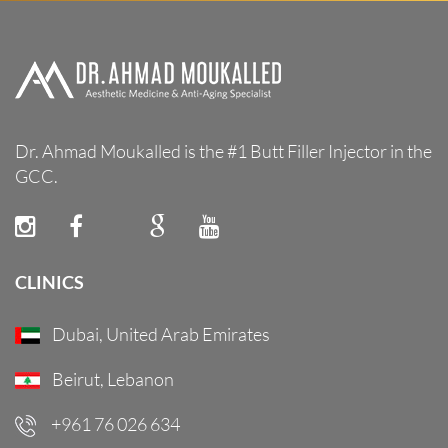
Dr. Ahmad Moukalled is the #1 Butt Filler Injector in the
GCC.
CLINICS
Dubai, United Arab Emirates
Beirut, Lebanon
+961 76 026 634