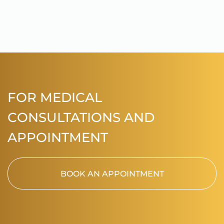
FOR MEDICAL
CONSULTATIONS AND
APPOINTMENT
BOOK AN APPOINTMENT