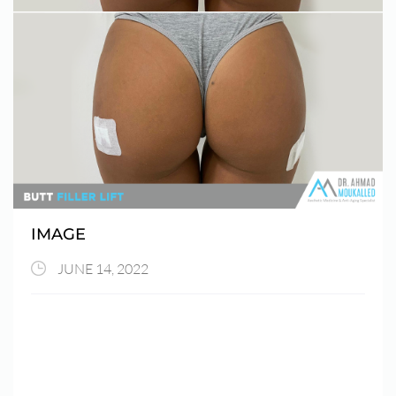
IMAGE
JUNE 14, 2022