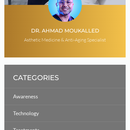
DR. AHMAD MOUKALLED
Asthetic Medicine & Anti-Aging Specialist
CATEGORIES
Awareness
Technology