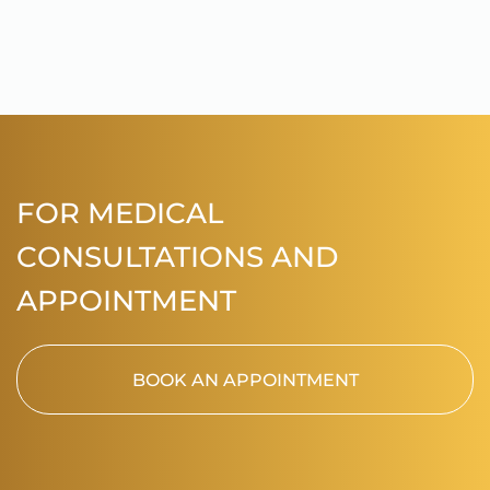
FOR MEDICAL
CONSULTATIONS AND
APPOINTMENT
BOOK AN APPOINTMENT