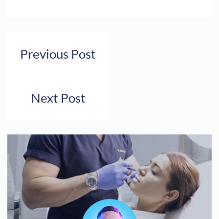
Previous Post
Next Post