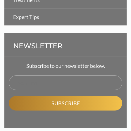
Treatments
Expert Tips
NEWSLETTER
Subscribe to our newsletter below.