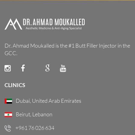
Dr. Ahmad Moukalled is the #1 Butt Filler Injector in the
GCC.
CLINICS
Dubai, United Arab Emirates
Beirut, Lebanon
+961 76 026 634