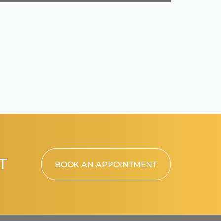
T
BOOK AN APPOINTMENT