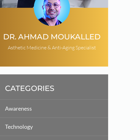
DR. AHMAD MOUKALLED
Asthetic Medicine & Anti-Aging Specialist
CATEGORIES
Awareness
Technology