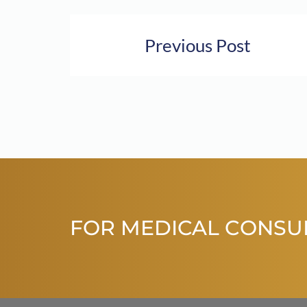
Previous Post
FOR MEDICAL CONSU