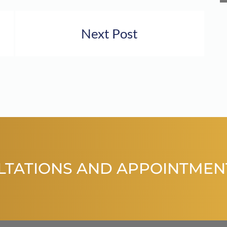
Next Post
LTATIONS AND APPOINTMEN