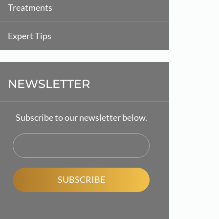
Treatments
Expert Tips
NEWSLETTER
Subscribe to our newsletter below.