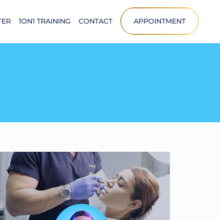
TER
1ON1 TRAINING
CONTACT
APPOINTMENT