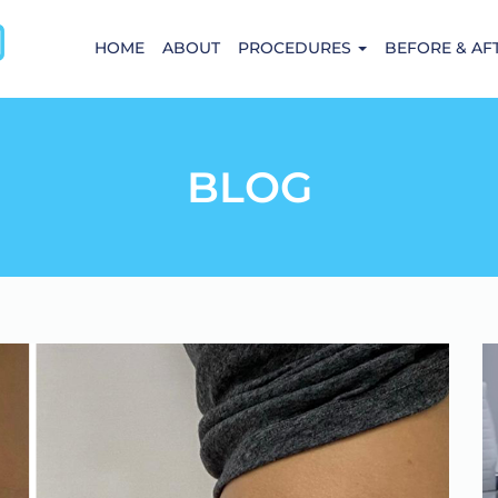
HOME
ABOUT
PROCEDURES
BEFORE & AF
BLOG