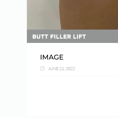
IMAGE
JUNE 21, 2022