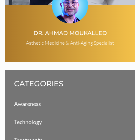
DR. AHMAD MOUKALLED
Asthetic Medicine & Anti-Aging Specialist
CATEGORIES
Awareness
Technology