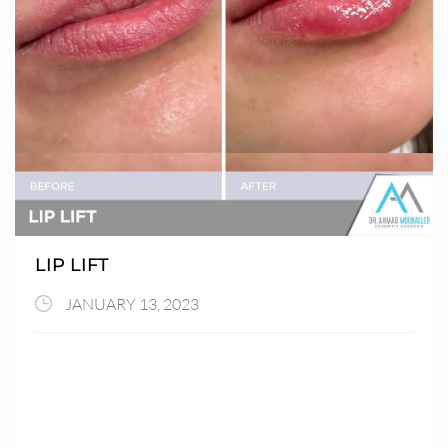
LIP LIFT
JANUARY 13, 2023