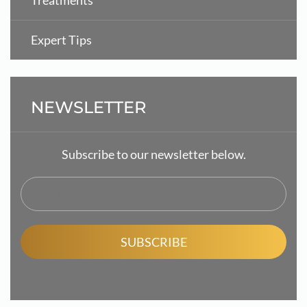
Treatments
Expert Tips
NEWSLETTER
Subscribe to our newsletter below.