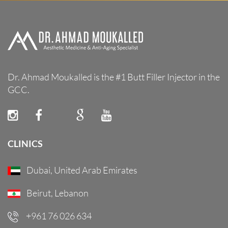
Dr. Ahmad Moukalled is the #1 Butt Filler Injector in the
GCC.
CLINICS
Dubai, United Arab Emirates
Beirut, Lebanon
+961 76 026 634