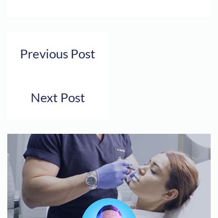
Previous Post
Next Post