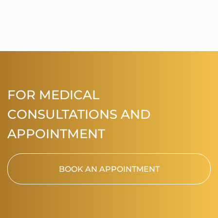
FOR MEDICAL
CONSULTATIONS AND
APPOINTMENT
BOOK AN APPOINTMENT