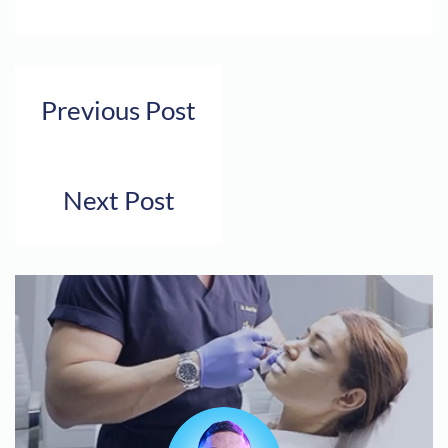
Previous Post
Next Post