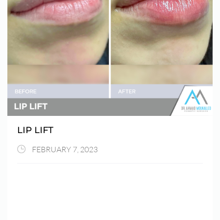
LIP LIFT
FEBRUARY 7, 2023