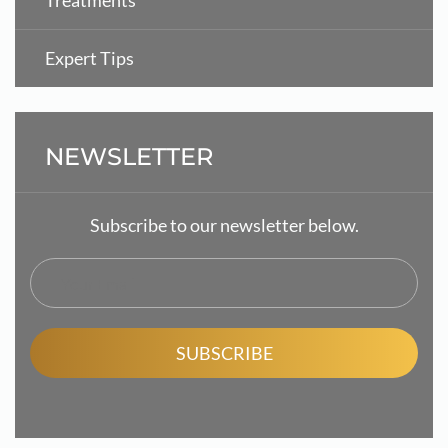
Treatments
Expert Tips
NEWSLETTER
Subscribe to our newsletter below.