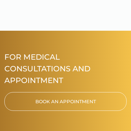
FOR MEDICAL
CONSULTATIONS AND
APPOINTMENT
BOOK AN APPOINTMENT