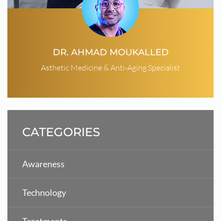
DR. AHMAD MOUKALLED
Asthetic Medicine & Anti-Aging Specialist
CATEGORIES
Awareness
Technology