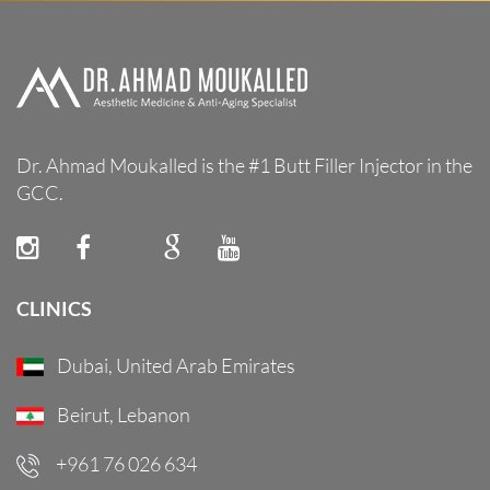
Dr. Ahmad Moukalled is the #1 Butt Filler Injector in the
GCC.
CLINICS
Dubai, United Arab Emirates
Beirut, Lebanon
+961 76 026 634